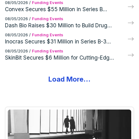
Cutting-Edge GEO Infrared Imaging
08/05/2026
/
Funding Events
Systems
Convex Secures $55 Million in Series B
Funding Round
08/05/2026
/
Funding Events
Dash Bio Raises $30 Million to Build Drug
Development Infrastructure
08/05/2026
/
Funding Events
Inocras Secures $31 Million in Series B-3
Funding Round
08/05/2026
/
Funding Events
SkinBit Secures $6 Million for Cutting-Edge
Skin Cancer Screening Tech
Load More…