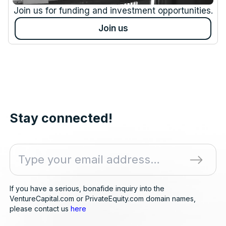
Join us for funding and investment opportunities.
Join us
Stay connected!
If you have a serious, bonafide inquiry into the
VentureCapital.com or PrivateEquity.com domain names,
please contact us
here