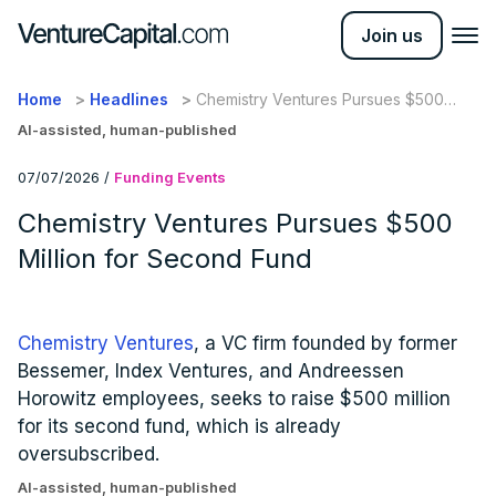
Join us
Home
Headlines
Chemistry Ventures Pursues $500
Million for Second Fund
AI-assisted, human-published
07/07/2026
/
Funding Events
Chemistry Ventures Pursues $500
Million for Second Fund
Chemistry Ventures
, a VC firm founded by former
Bessemer, Index Ventures, and Andreessen
Horowitz employees, seeks to raise $500 million
for its second fund, which is already
oversubscribed.
AI-assisted, human-published