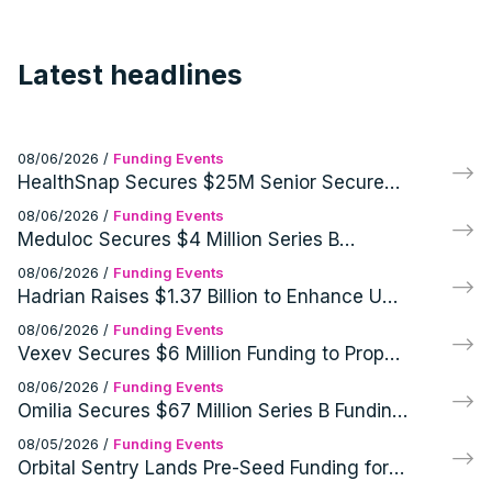
Latest headlines
08/06/2026
/
Funding Events
HealthSnap Secures $25M Senior Secured
Growth Financing Facility Led by Eastward
08/06/2026
/
Funding Events
Capital Partners
Meduloc Secures $4 Million Series B
Financing for Orthopedic Medical Device
08/06/2026
/
Funding Events
Hadrian Raises $1.37 Billion to Enhance US
Defense and Aerospace Manufacturing
08/06/2026
/
Funding Events
Vexev Secures $6 Million Funding to Propel
FDA Clearance and U.S. Launch of VxWave
08/06/2026
/
Funding Events
Robotic Ultrasound Platform
Omilia Secures $67 Million Series B Funding
for AI Customer Support Operations
08/05/2026
/
Funding Events
Orbital Sentry Lands Pre-Seed Funding for