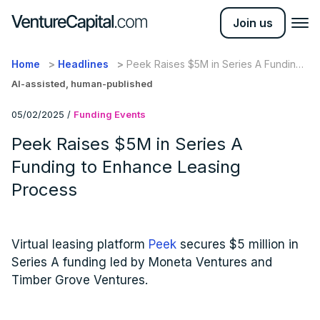
Join us
Home
Headlines
Peek Raises $5M in Series A Funding
to Enhance Leasing Process
AI-assisted, human-published
05/02/2025
/
Funding Events
Peek Raises $5M in Series A
Funding to Enhance Leasing
Process
Virtual leasing platform
Peek
secures $5 million in
Series A funding led by Moneta Ventures and
Timber Grove Ventures.