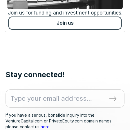
Join us for funding and investment opportunities.
Join us
Stay connected!
If you have a serious, bonafide inquiry into the
VentureCapital.com or PrivateEquity.com domain names,
please contact us
here