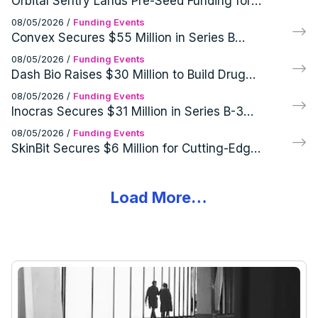
Orbital Sentry Lands Pre-Seed Funding for
Cutting-Edge GEO Infrared Imaging
08/05/2026
/
Funding Events
Systems
Convex Secures $55 Million in Series B
Funding Round
08/05/2026
/
Funding Events
Dash Bio Raises $30 Million to Build Drug
Development Infrastructure
08/05/2026
/
Funding Events
Inocras Secures $31 Million in Series B-3
Funding Round
08/05/2026
/
Funding Events
SkinBit Secures $6 Million for Cutting-Edge
Skin Cancer Screening Tech
Load More…