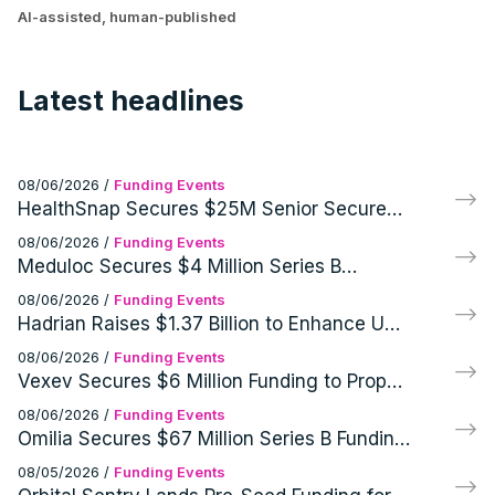
AI-assisted, human-published
Latest headlines
08/06/2026
/
Funding Events
HealthSnap Secures $25M Senior Secured
Growth Financing Facility Led by Eastward
08/06/2026
/
Funding Events
Capital Partners
Meduloc Secures $4 Million Series B
Financing for Orthopedic Medical Device
08/06/2026
/
Funding Events
Hadrian Raises $1.37 Billion to Enhance US
Defense and Aerospace Manufacturing
08/06/2026
/
Funding Events
Vexev Secures $6 Million Funding to Propel
FDA Clearance and U.S. Launch of VxWave
08/06/2026
/
Funding Events
Robotic Ultrasound Platform
Omilia Secures $67 Million Series B Funding
for AI Customer Support Operations
08/05/2026
/
Funding Events