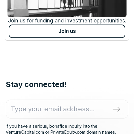
Join us for funding and investment opportunities.
Join us
Stay connected!
If you have a serious, bonafide inquiry into the
VentureCapital.com or PrivateEquity.com domain names,