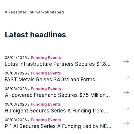
AI-assisted, human-published
Latest headlines
08/04/2026
/
Funding Events
Lotus Infrastructure Partners Secures $1.8
Billion for Infrastructure Investments
08/03/2026
/
Funding Events
FAST Metals Raises $4.3M and Forms
Commercial Partnership
08/03/2026
/
Funding Events
AI-powered Freehand Secures $75 Million
Funding from Battery Ventures and
08/03/2026
/
Funding Events
NewRoad Capital Partners
Humigent Secures Series A Funding from
Z21 Ventures and First Rays Ventures
08/03/2026
/
Funding Events
P-1 AI Secures Series A Funding Led by NEA
for AI Engineer Archie