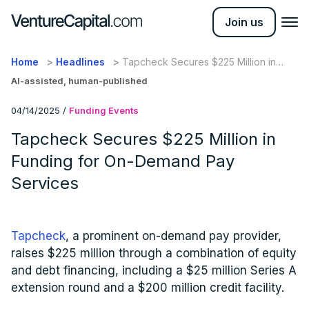
Join us
Home
Headlines
Tapcheck Secures $225 Million in
Funding for On-Demand Pay Services
AI-assisted, human-published
04/14/2025
/
Funding Events
Tapcheck Secures $225 Million in
Funding for On-Demand Pay
Services
Tapcheck
, a prominent on-demand pay provider,
raises $225 million through a combination of equity
and debt financing, including a $25 million Series A
extension round and a $200 million credit facility.