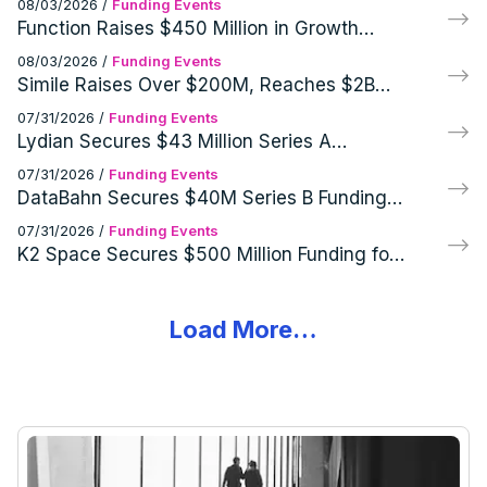
08/03/2026
/
Funding Events
Function Raises $450 Million in Growth
Financing from General Catalyst's
08/03/2026
/
Funding Events
Customer Value Fund
Simile Raises Over $200M, Reaches $2B
Post-Money Valuation
07/31/2026
/
Funding Events
Lydian Secures $43 Million Series A
Funding for Innovative Synthetic Aviation
07/31/2026
/
Funding Events
Fuel Platform
DataBahn Secures $40M Series B Funding
to Expand Agentic Data Control Plane
07/31/2026
/
Funding Events
K2 Space Secures $500 Million Funding for
Large Satellite Production
Load More…