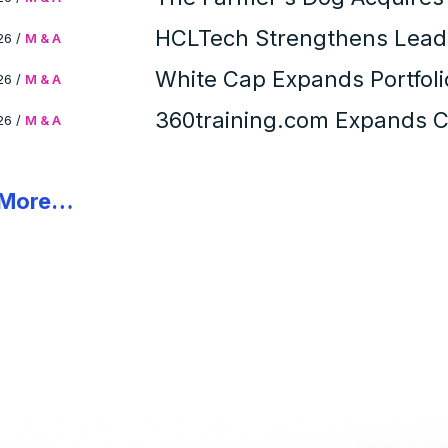
Portfolio
HCLTech Strengthens Leade
26
/
M & A
Solutions Acquisition
White Cap Expands Portfol
26
/
M & A
Inc. Acquisition
360training.com Expands Co
26
/
M & A
Acquisition of Specialized 
 More…