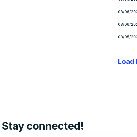
08/06/20
08/06/20
08/05/20
Load
Stay connected!