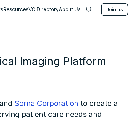
s
Resources
VC Directory
About Us
Join us
cal Imaging Platform
and
Sorna Corporation
to create a
rving patient care needs and