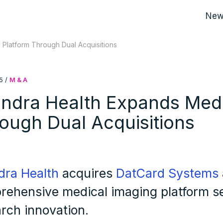
New
Platform Through Dual Acquisitions
5
/
M & A
ndra Health Expands Medi
ough Dual Acquisitions
dra Health
acquires
DatCard Systems
rehensive medical imaging platform se
rch innovation.