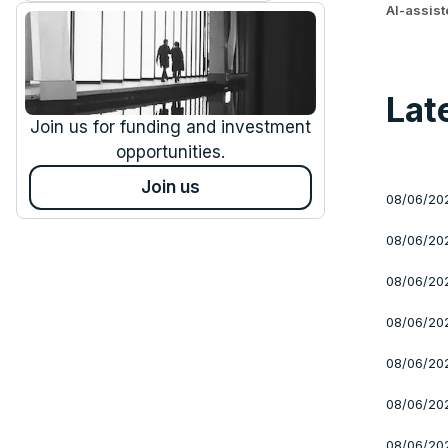
AI-assis
Lat
Join us for funding and investment
opportunities.
Join us
08/06/20
08/06/20
08/06/20
08/06/20
08/06/20
08/06/20
08/06/20