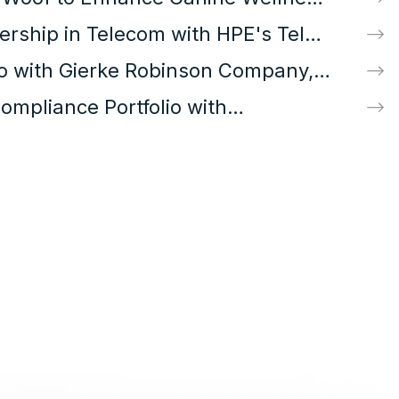
rship in Telecom with HPE's Telco
io with Gierke Robinson Company,
mpliance Portfolio with
Training Brands