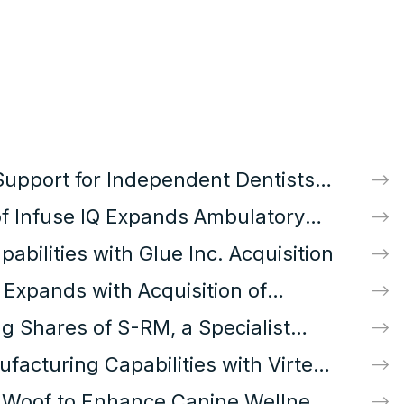
Support for Independent Dentists
ition
 of Infuse IQ Expands Ambulatory
nt Access
bilities with Glue Inc. Acquisition
s Expands with Acquisition of
ny
g Shares of S-RM, a Specialist
 Cyber Security Consultancy
facturing Capabilities with Virtex
 Woof to Enhance Canine Wellness