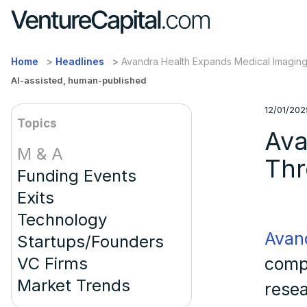
Home
Headlines
Avandra Health Expands Medical Imaging 
AI-assisted, human-published
12/01/202
Topics
Ava
M & A
Thr
Funding Events
Exits
Technology
Avan
Startups/Founders
VC Firms
comp
Market Trends
resea