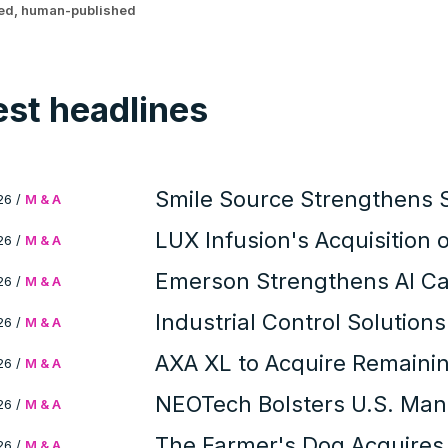
ted, human-published
est headlines
Smile Source Strengthens 
26
/
M & A
with Profitable PPOs Acquis
LUX Infusion's Acquisition
26
/
M & A
Infusion Network and Patie
Emerson Strengthens AI Capa
26
/
M & A
Industrial Control Solution
26
/
M & A
Modern Instrument Compa
AXA XL to Acquire Remainin
26
/
M & A
Corporate Intelligence and
NEOTech Bolsters U.S. Manu
26
/
M & A
Acquisition
The Farmer's Dog Acquires
26
/
M & A