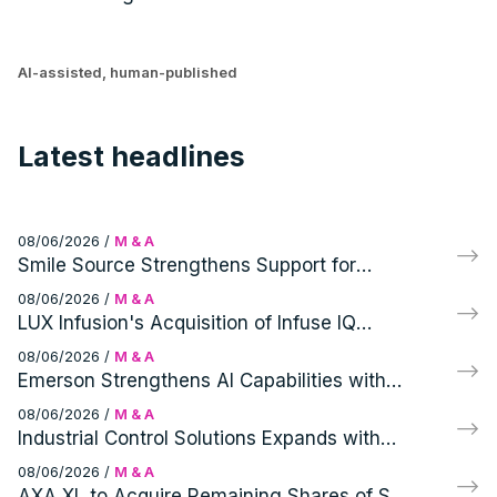
AI-assisted, human-published
Latest headlines
08/06/2026
/
M & A
Smile Source Strengthens Support for
Independent Dentists with Profitable PPOs
08/06/2026
/
M & A
Acquisition
LUX Infusion's Acquisition of Infuse IQ
Expands Ambulatory Infusion Network and
08/06/2026
/
M & A
Patient Access
Emerson Strengthens AI Capabilities with
Glue Inc. Acquisition
08/06/2026
/
M & A
Industrial Control Solutions Expands with
Acquisition of Modern Instrument Company
08/06/2026
/
M & A
AXA XL to Acquire Remaining Shares of S-