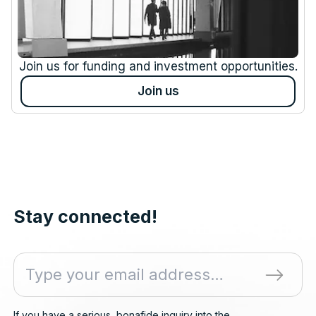
Join us for funding and investment opportunities.
Join us
Stay connected!
If you have a serious, bonafide inquiry into the