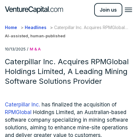
Join us
Home
Headlines
Caterpillar Inc. Acquires RPMGlobal
Holdings Limited, A Leading Mining
AI-assisted, human-published
Software Solutions Provider
10/13/2025
/
M & A
Caterpillar Inc. Acquires RPMGlobal
Holdings Limited, A Leading Mining
Software Solutions Provider
Caterpillar Inc.
has finalized the acquisition of
RPMGlobal
Holdings Limited, an Australian-based
software company specializing in mining software
solutions, aiming to enhance mine-site operations
and deliver greater value to customers.