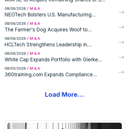
RM, a Specialist Corporate Intelligence and
08/06/2026
/
M & A
Cyber Security Consultancy
NEOTech Bolsters U.S. Manufacturing
Capabilities with Virtex Acquisition
08/06/2026
/
M & A
The Farmer's Dog Acquires Woof to
Enhance Canine Wellness Portfolio
08/06/2026
/
M & A
HCLTech Strengthens Leadership in
Telecom with HPE's Telco Solutions
08/06/2026
/
M & A
Acquisition
White Cap Expands Portfolio with Gierke
Robinson Company, Inc. Acquisition
08/05/2026
/
M & A
360training.com Expands Compliance
Portfolio with Acquisition of Specialized
Training Brands
Load More…