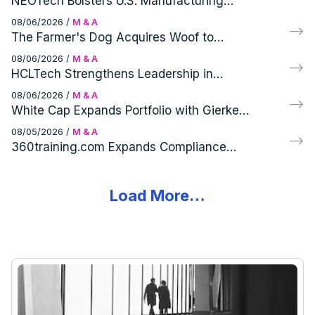
NEOTech Bolsters U.S. Manufacturing
Capabilities with Virtex Acquisition
08/06/2026
/
M & A
The Farmer's Dog Acquires Woof to
Enhance Canine Wellness Portfolio
08/06/2026
/
M & A
HCLTech Strengthens Leadership in
Telecom with HPE's Telco Solutions
08/06/2026
/
M & A
Acquisition
White Cap Expands Portfolio with Gierke
Robinson Company, Inc. Acquisition
08/05/2026
/
M & A
360training.com Expands Compliance
Portfolio with Acquisition of Specialized
Training Brands
Load More…