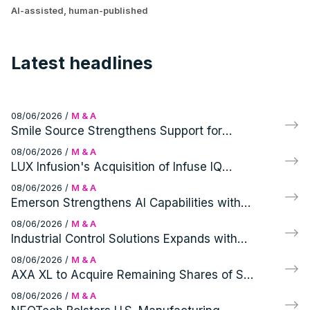
AI-assisted, human-published
Latest headlines
08/06/2026
/
M & A
Smile Source Strengthens Support for
Independent Dentists with Profitable PPOs
08/06/2026
/
M & A
Acquisition
LUX Infusion's Acquisition of Infuse IQ
Expands Ambulatory Infusion Network and
08/06/2026
/
M & A
Patient Access
Emerson Strengthens AI Capabilities with
Glue Inc. Acquisition
08/06/2026
/
M & A
Industrial Control Solutions Expands with
Acquisition of Modern Instrument Company
08/06/2026
/
M & A
AXA XL to Acquire Remaining Shares of S-
RM, a Specialist Corporate Intelligence and
08/06/2026
/
M & A
Cyber Security Consultancy