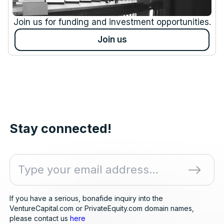
Join us for funding and investment opportunities.
Join us
Stay connected!
If you have a serious, bonafide inquiry into the
VentureCapital.com or PrivateEquity.com domain names,
please contact us
here