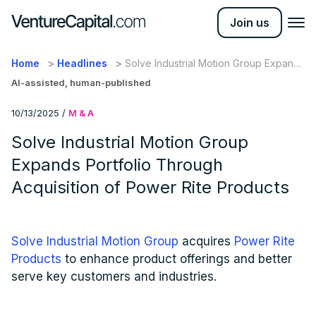
Join us
Home
Headlines
Solve Industrial Motion Group Expands
Portfolio Through Acquisition of
AI-assisted, human-published
Power Rite Products
10/13/2025
/
M & A
Solve Industrial Motion Group
Expands Portfolio Through
Acquisition of Power Rite Products
Solve Industrial Motion Group
acquires
Power Rite
Products
to enhance product offerings and better
serve key customers and industries.