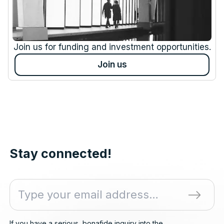
Join us for funding and investment opportunities.
Join us
Stay connected!
If you have a serious, bonafide inquiry into the