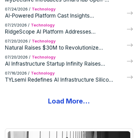
Source Foundation and Commercial
07/24/2026
/
Technology
Products
AI-Powered Platform Cast Insights
Transforms Spoken Content into Real-Time
07/21/2026
/
Technology
Intelligence
RidgeScope AI Platform Addresses
Inefficiency in AI Infrastructure Utilization
07/20/2026
/
Technology
Natural Raises $30M to Revolutionize
Financial Infrastructure for AI Agents
07/20/2026
/
Technology
AI Infrastructure Startup Infinity Raises
$15M for Universal Inference Library
07/16/2026
/
Technology
TYLsemi Redefines AI Infrastructure Silicon
with Full Portfolio Chiplet Platform
Load More…