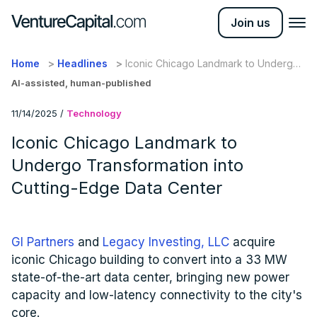
Join us
Home
Headlines
Iconic Chicago Landmark to Undergo
Transformation into Cutting-Edge Data
AI-assisted, human-published
Center
11/14/2025
/
Technology
Iconic Chicago Landmark to
Undergo Transformation into
Cutting-Edge Data Center
GI Partners
and
Legacy Investing, LLC
acquire
iconic Chicago building to convert into a 33 MW
state-of-the-art data center, bringing new power
capacity and low-latency connectivity to the city's
core.