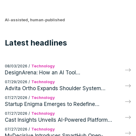
AI-assisted, human-published
Latest headlines
08/03/2026
/
Technology
DesignArena: How an AI Tool
Revolutionized User Feedback
07/29/2026
/
Technology
Advita Ortho Expands Shoulder System
Portfolio with Bauer Innovations' Intellectual
07/27/2026
/
Technology
Property Acquisition
Startup Enigma Emerges to Redefine
Human-Robot Interaction with $71M Seed
07/27/2026
/
Technology
Round
Cast Insights Unveils AI-Powered Platform
and Secures $4.5M Pre-Seed Funding
07/27/2026
/
Technology
MyDecisive Introduces SmartHub Open-