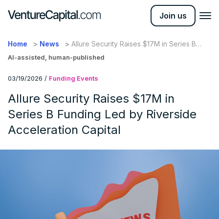
Join us
Home
News
Allure Security Raises $17M in Series B
Funding Led by Riverside Acceleration
AI-assisted, human-published
Capital
03/19/2026
/
Funding Events
Allure Security Raises $17M in
Series B Funding Led by Riverside
Acceleration Capital