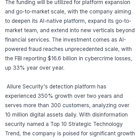
The funding will be utilized for platform expansion
and go-to-market scale, with the company aiming
to deepen its AI-native platform, expand its go-to-
market team, and extend into new verticals beyond
financial services. The investment comes as AI-
powered fraud reaches unprecedented scale, with
the FBI reporting $16.6 billion in cybercrime losses,
up 33% year over year.
Allure Security's detection platform has
experienced 350% growth over two years and
serves more than 300 customers, analyzing over
10 million digital assets daily. With disinformation
security named a Top 10 Strategic Technology
Trend, the company is poised for significant growth