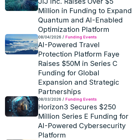
JIJ Inc. Raises Over $5
Million in Funding to Expand
Quantum and AI-Enabled
Optimization Platform
08/04/2026
/
Funding Events
AI-Powered Travel
Protection Platform Faye
Raises $50M in Series C
Funding for Global
Expansion and Strategic
Partnerships
08/03/2026
/
Funding Events
Horizon3 Secures $250
Million Series E Funding for
AI-Powered Cybersecurity
Platform