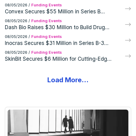
Cutting-Edge GEO Infrared Imaging
08/05/2026
/
Funding Events
Systems
Convex Secures $55 Million in Series B
Funding Round
08/05/2026
/
Funding Events
Dash Bio Raises $30 Million to Build Drug
Development Infrastructure
08/05/2026
/
Funding Events
Inocras Secures $31 Million in Series B-3
Funding Round
08/05/2026
/
Funding Events
SkinBit Secures $6 Million for Cutting-Edge
Skin Cancer Screening Tech
Load More…