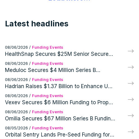
Latest headlines
08/06/2026
/
Funding Events
HealthSnap Secures $25M Senior Secured
Growth Financing Facility Led by Eastward
08/06/2026
/
Funding Events
Capital Partners
Meduloc Secures $4 Million Series B
Financing for Orthopedic Medical Device
08/06/2026
/
Funding Events
Hadrian Raises $1.37 Billion to Enhance US
Defense and Aerospace Manufacturing
08/06/2026
/
Funding Events
Vexev Secures $6 Million Funding to Propel
FDA Clearance and U.S. Launch of VxWave
08/06/2026
/
Funding Events
Robotic Ultrasound Platform
Omilia Secures $67 Million Series B Funding
for AI Customer Support Operations
08/05/2026
/
Funding Events
Orbital Sentry Lands Pre-Seed Funding for