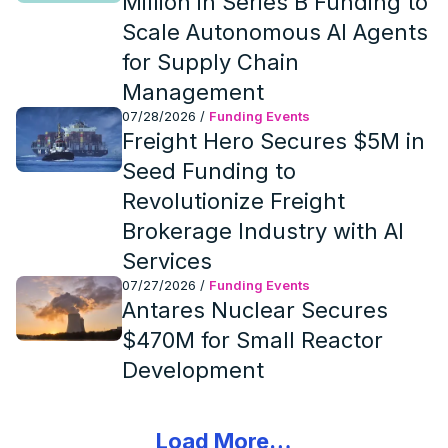
Million in Series B Funding to
Scale Autonomous AI Agents
for Supply Chain
Management
07/28/2026
/
Funding Events
Freight Hero Secures $5M in
Seed Funding to
Revolutionize Freight
Brokerage Industry with AI
Services
07/27/2026
/
Funding Events
Antares Nuclear Secures
$470M for Small Reactor
Development
Load More…