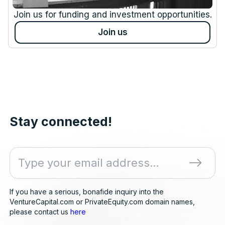
Join us for funding and investment opportunities.
Join us
Stay connected!
If you have a serious, bonafide inquiry into the
VentureCapital.com or PrivateEquity.com domain names,
please contact us
here