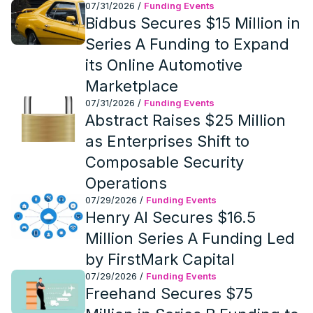
07/31/2026
/
Funding Events
Bidbus Secures $15 Million in
Series A Funding to Expand
its Online Automotive
Marketplace
07/31/2026
/
Funding Events
Abstract Raises $25 Million
as Enterprises Shift to
Composable Security
Operations
07/29/2026
/
Funding Events
Henry AI Secures $16.5
Million Series A Funding Led
by FirstMark Capital
07/29/2026
/
Funding Events
Freehand Secures $75