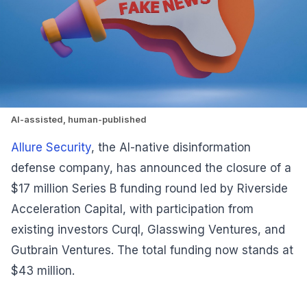
AI-assisted, human-published
Allure Security
, the AI-native disinformation
defense company, has announced the closure of a
$17 million Series B funding round led by Riverside
Acceleration Capital, with participation from
existing investors Curql, Glasswing Ventures, and
Gutbrain Ventures. The total funding now stands at
$43 million.