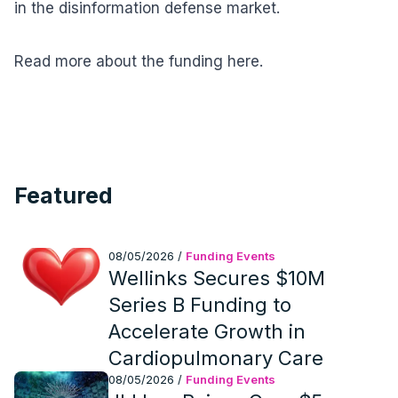
in the disinformation defense market.
Read more about the funding here.
Featured
08/05/2026
/
Funding Events
Wellinks Secures $10M
Series B Funding to
Accelerate Growth in
Cardiopulmonary Care
08/05/2026
/
Funding Events